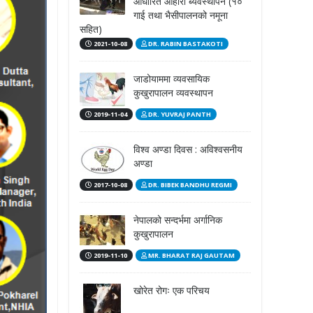
आधारित आहारा ब्यवस्थापन (१०
गाई तथा भैसीपालनको नमूना
सहित)
2021-10-08
DR. RABIN BASTAKOTI
जाडोयाममा व्यवसायिक
कुखुरापालन व्यवस्थापन
2019-11-04
DR. YUVRAJ PANTH
विश्व अण्डा दिवस : अविश्वसनीय
अण्डा
2017-10-08
DR. BIBEK BANDHU REGMI
नेपालको सन्दर्भमा अर्गानिक
कुखुरापालन
2019-11-10
MR. BHARAT RAJ GAUTAM
खोरेत रोगः एक परिचय