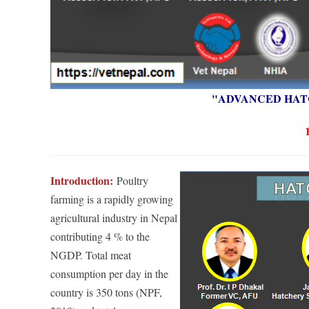
"ADVANCED HAT
Introduction:
Poultry
farming is a r
apidly growing
agricultural industry in Nepal
contributing 4 % t
o the
NGDP. Total meat
consumption per day in the
country is 350 tons (NPF,