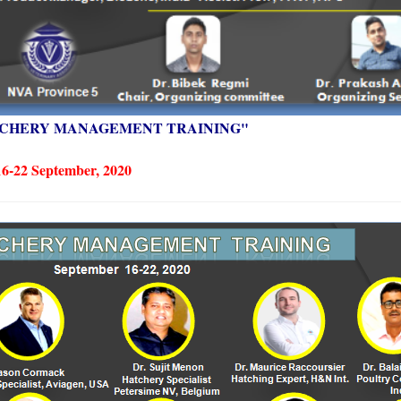
CHERY MANAGEMENT TRAINING" 
16-22 September, 2020