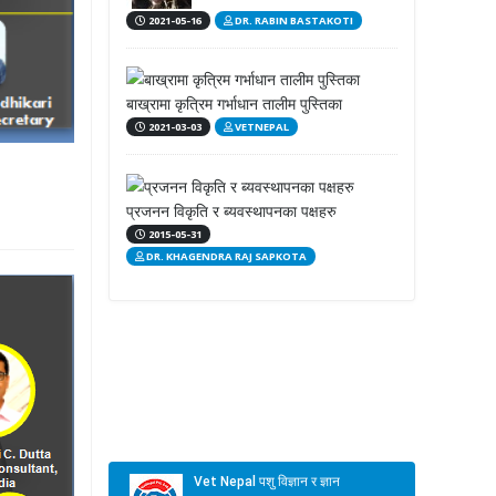
2021-05-16
DR. RABIN BASTAKOTI
बाख्रामा कृत्रिम गर्भाधान तालीम पुस्तिका
2021-03-03
VETNEPAL
प्रजनन विकृति र ब्यवस्थापनका पक्षहरु
2015-05-31
DR. KHAGENDRA RAJ SAPKOTA