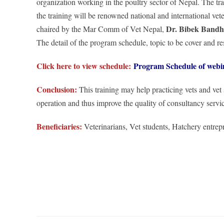
organization working in the poultry sector of Nepal. The t
the training will be renowned national and international v
Dr. Bibek Band
chaired by the Mar Comm of Vet Nepal,
The detail of the program schedule, topic to be cover and re
Click here to view schedule:
Program Schedule of webi
Conclusion:
This training may help practicing vets and vet
operation and thus improve the quality of consultancy servic
Beneficiaries:
Veterinarians, Vet students, Hatchery entrep