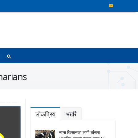
arians
लोकप्रिय
भर्खरै
साना किसानका लागी घाँसमा