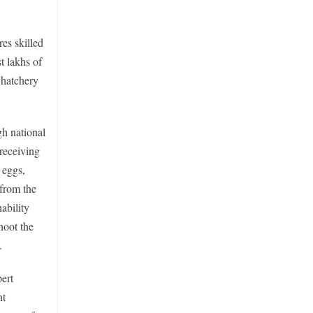
res skilled
t lakhs of
f hatchery
h national
 receiving
 eggs,
 from the
ability
hoot the
.
ert
nt