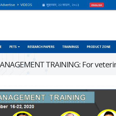
Advertise
VIDEOS
शुक्रवार, २२ साउन , २०८३
ENGLISH
E
PETS
RESEARCH PAPERS
TRAININGS
PRODUCT ZONE
NAGEMENT TRAINING: For veterin