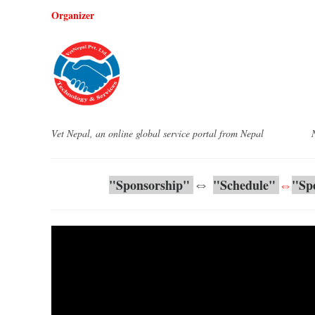
Organizer
Vet Nepal, an online global service portal from Nepal Nepa
⇔
"
Sponsorship
"
"Schedule" 
⇔
"
Sp