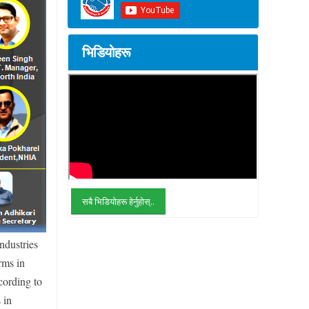
भिडियोहरू
सबै भिडियोहरू हेर्नुहोस्..
ndustries
rms in
cording to
 in