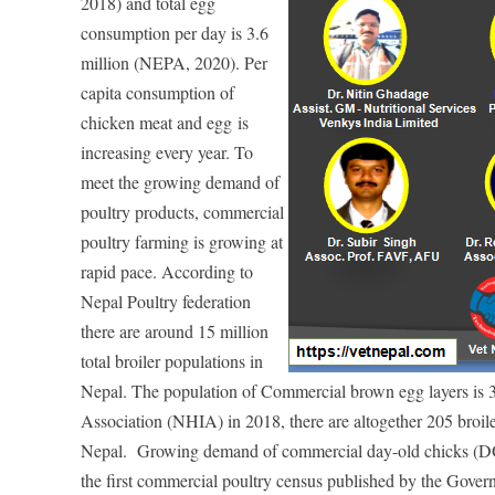
2018) and total egg
consumption per day is 3.6
million (NEPA, 2020). Per
capita consumption of
chicken meat and egg
is
increasing every year. To
meet the growing demand of
poultry products, commercial
poultry farming is growing at
rapid pa
ce. According to
Nepal Poultry federation
there are around 15 million
total broiler populations in
Nepal. The population of Commercial brown egg layers is 
Association (NHIA) in 2018, there are altogether 205 broile
Nepal. Growing demand of commercial day-old chicks (DOCs
the first commercial poultry census published by the Gover