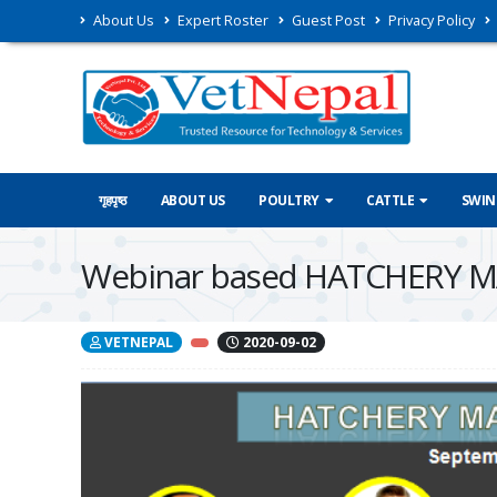
About Us
Expert Roster
Guest Post
Privacy Policy
गृहपृष्ठ
ABOUT US
POULTRY
CATTLE
SWIN
Webinar based HATCHERY MA
VETNEPAL
2020-09-02