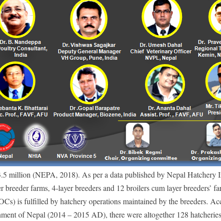
3
.5 million (NEPA, 2018). As per a data published by Nepal Hatchery I
r breeder farms, 4-layer breeders and 12 broilers cum layer breeders’ fa
) is fulfilled by hatchery operations maintained by the breeders. Ac
nment of Nepal (2014 – 2015 AD), there were altogether 128 hatcheries