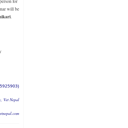
person for
nar will be
ikari
.
y
5925903)
y,
Vet Nepal
etnepal.co
m