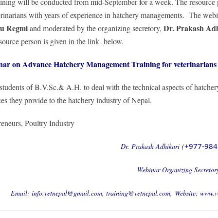
raining will be conducted from mid-September for a week. The resource 
eterinarians with years of experience in hatchery managements. The webi
hu Regmi
Dr. Prakash Adh
and moderated by the organizing secretory,
source person is given in the link below.
nar on Advance Hatchery Management Training for veterinarians
 students of B.V.Sc.& A.H. to deal with the technical aspects of hatcher
es they provide to the hatchery industry of Nepal.
reneurs, Poultry Industry
+977-984
Dr. Prakash Adhikari (
Webinar Organizing Secretor
Email:
info.vetnepal@gmail.com
,
training@vetnepal.com
,
Website:
www.v