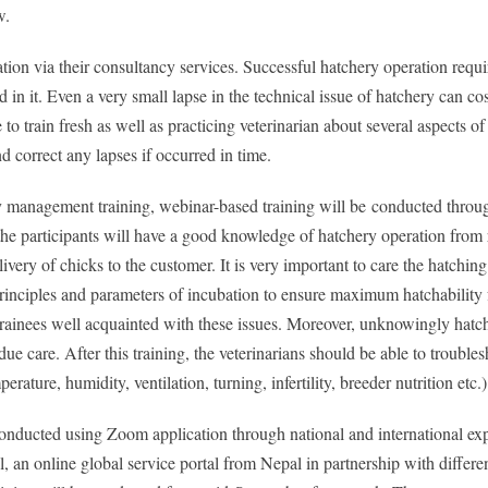
w.
tion via their consultancy services. Successful hatchery operation requi
n it. Even a very small lapse in the technical issue of hatchery can cos
 to train fresh as well as practicing veterinarian about several aspects o
 correct any lapses if occurred in time.
y management training, webinar-based training will be
conducted throug
 the participants will have a good knowledge of hatchery operation from
very of chicks to the customer. It is very important to care the hatching
principles and parameters of incubation to ensure maximum hatchability
 trainees well acquainted with these issues. Moreover, unknowingly hatch
care. After this training, the veterinarians should be able to troubles
ature, humidity, ventilation, turning, infertility, breeder nutrition etc.)
conducted using Zoom application through national and international exp
 an online global service portal from Nepal in partnership with differe