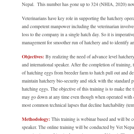
Nepal. This number has gone up to 324 (NHIA, 2020) no
Veterinarians have key role in supporting the hatchery opera
and competent manpower including the veterinarian involved i
loss to the company in a single hatch day. So it is imperative
management for smoother run of hatchery and to identify and
Objectives:
By realizing the need of advance level hatcher
and international speaker. After the completion of training,
of hatching eggs from breeder farm to hatch pull out and deli
maintain hatchery bio-security and stick with the standard 
hatching eggs. The objective of this training is to make the
may go down at any time even though when operated with due 
most common technical lapses that decline hatchability (temper
Methodology:
This training is webinar based and will be 
speaker. The online training will be conducted by Vet Nepal,