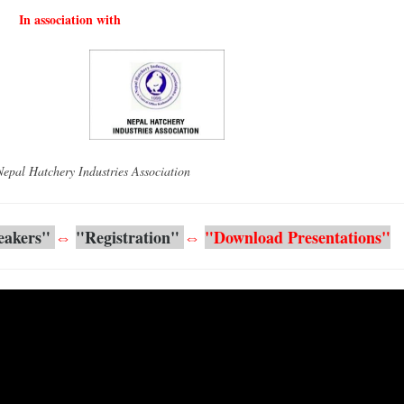
In association with
l Hatchery Industries Association
eakers" 
⇔
"
Registration"
⇔
"Download Presentations"