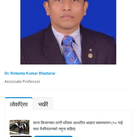
Dr. Rebanta Kumar Bhattarai
Associate Professor
लोकप्रिय
भर्खरै
साना किसानका लागी घाँसमा आधारित आहारा ब्यवस्थापन (१० गाई
तथा भैसीपालनको नमूना सहित)