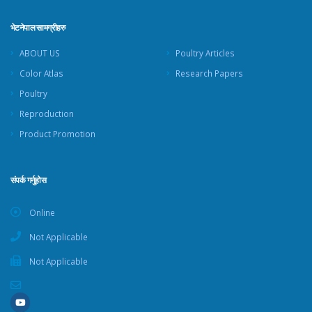
भेटनेपाल सामग्रीहरु
ABOUT US
Poultry Articles
Color Atlas
Research Papers
Poultry
Reproduction
Product Promotion
संपर्क गर्नुहोस
Online
Not Applicable
Not Applicable