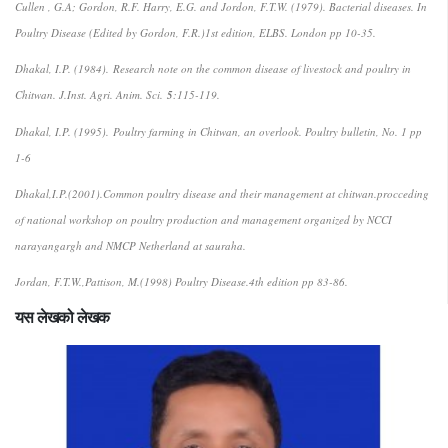
Cullen , G.A; Gordon, R.F. Harry, E.G. and Jordon, F.T.W. (1979). Bacterial diseases. In
Poultry Disease (Edited by Gordon, F.R.)1st edition, ELBS. London pp 10-35.
Dhakal, I.P. (1984).
Research note on the common disease of livestock and poultry in
Chitwan
. J.Inst. Agri. Anim. Sci.
5
:115-119.
Dhakal, I.P. (1995).
Poultry farming in Chitwan, an overlook
. Poultry bulletin, No. 1 pp
1-6
Dhakal,I.P.(2001).Common poultry disease and their management at chitwan.procceding
of national workshop on poultry production and management organized by NCCI
narayangargh and NMCP Netherland at sauraha.
Jordan, F.T.W.,Pattison, M.(1998) Poultry Disease.4th edition pp 83-86.
यस लेखको लेखक