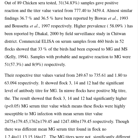
Out of 89 Chicken sera tested, 31(34.83%) samples gave positive
reaction and the titer value varied from 777.40 to 3459.4. Almost similar
findings 36.7 % and 36.5 % have been reported by Biswas
et al
., 1993
and Boussetta
et al
., 1997 respectively. Higher prevalence ( 58.09% ) has
been reported by Dhakal, 2000 by field surveillance study in Chitwan
district. Commercial ELISA on serum samples from 460 birds in 52
flocks showed that 33 % of the birds had been exposed to MG and MS
(Kelly, 1994). Samples with probable and negative reaction to MG were
51(57.3%) and 8(9%) respectively.
Their respective titer values varied from 249.67 to 735.61 and 1.80 to
63.094 respectively.
It showed flock 3, 14 and 12 had the significant
level of antibody titre for MG. In ninwe flocks have positive Mg titre,
the. The result showed that flock 3, 14 and 12 had significantly higher
(p<0.05) MG serum titer value which means these flocks were highly
susceptible to MG infection with mean serum titer value
2475±179.45,1762±179.45 and 1247.480±179.45 respectively. Though
there was different mean MG serum titer found in flock no
1,2,4to11,13,15,16to17. The MG titers were not significantly different