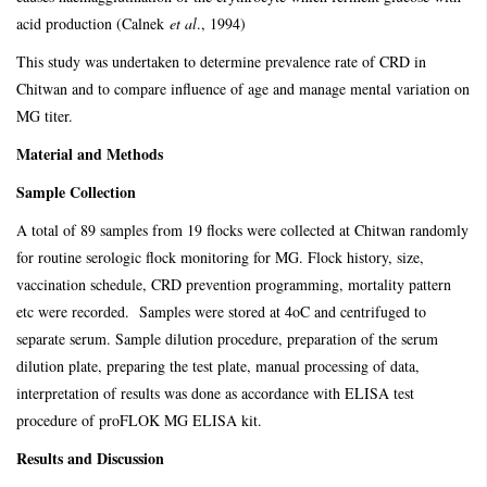
acid production (Calnek
et al
., 1994)
This study was undertaken to determine prevalence rate of CRD in
Chitwan and to compare influence of age and manage mental variation on
MG titer.
Material and Methods
Sample Collection
A total of 89 samples from 19 flocks were collected at Chitwan randomly
for routine serologic flock monitoring for MG. Flock history, size,
vaccination schedule, CRD prevention programming, mortality pattern
etc were recorded. Samples were stored at 4oC and centrifuged to
separate serum. Sample dilution procedure, preparation of the serum
dilution plate, preparing the test plate, manual processing of data,
interpretation of results was done as accordance with ELISA test
procedure of proFLOK MG ELISA kit.
Results and Discussion