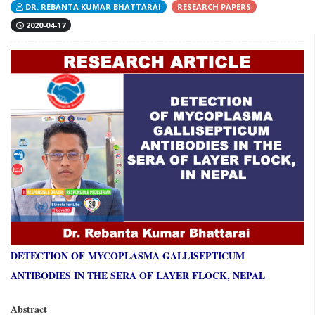
DR. REBANTA KUMAR BHATTARAI
RESEARCH PAPERS
2020-04-17
DETECTION OF MYCOPLASMA GALLISEPTICUM
ANTIBODIES IN THE SERA OF LAYER FLOCK, NEPAL
Abstract