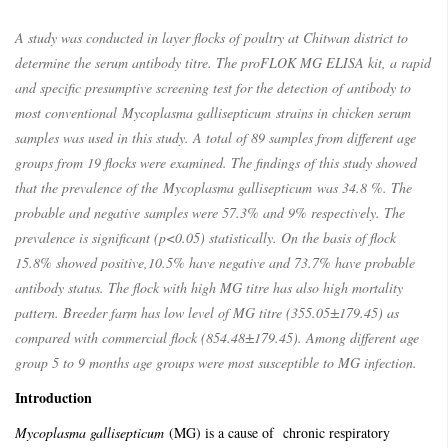
A study was conducted in layer flocks of poultry at Chitwan district to
determine the serum antibody titre. The proFLOK MG ELISA kit, a rapid
and specific presumptive screening test for the detection of antibody to
most conventional
Mycoplasma gallisepticum
strains in chicken serum
samples was used in this study. A total of 89 samples from different age
groups from 19 flocks were examined. The findings of this study showed
that the prevalence of the
Mycoplasma gallisepticum
was 34.8 %. The
probable and negative samples were 57.3% and 9% respectively. The
prevalence is significant (p<0.05) statistically. On the basis of flock
15.8% showed positive,10.5% have negative and 73.7% have probable
antibody status. The flock with high MG titre has also high mortality
pattern. Breeder farm has low level of MG titre (355.05±179.45) as
compared with commercial flock (854.48±179.45). Among different age
group 5 to 9 months age groups were most susceptible to MG infection.
Introduction
Mycoplasma gallisepticum
(MG) is a cause of chronic respiratory