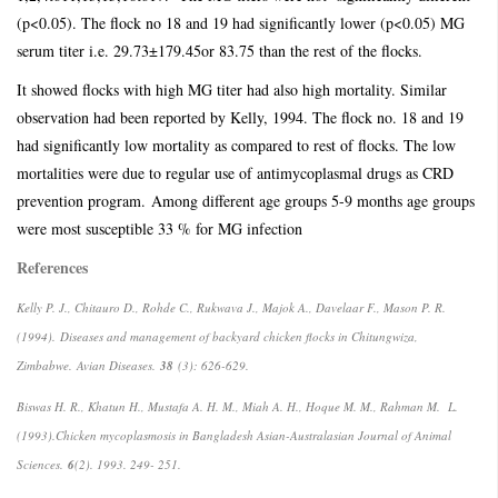
(p<0.05). The flock no 18 and 19 had significantly lower (p<0.05) MG
serum titer i.e. 29.73±179.45or 83.75 than the rest of the flocks.
It showed flocks with high MG titer had also high mortality. Similar
observation had been reported by Kelly, 1994. The flock no. 18 and 19
had significantly low mortality as compared to rest of flocks. The low
mortalities were due to regular use of antimycoplasmal drugs as CRD
prevention program.
Among different age groups 5-9 months age groups
were most susceptible 33 % for MG infection
References
Kelly P. J., Chitauro D., Rohde C., Rukwava J., Majok A., Davelaar F., Mason P. R.
(1994).
Diseases and management of backyard chicken flocks in Chitungwiza,
Zimbabwe.
Avian Diseases.
38
(3): 626-629.
Biswas H. R., Khatun H., Mustafa A. H. M., Miah A. H., Hoque M. M., Rahman M. L.
(1993).
Chicken mycoplasmosis in Bangladesh Asian-Australasian Journal of Animal
Sciences.
6
(2). 1993. 249- 251.