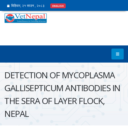
बिहिवार, २१ साउन , २०८३
ENGLISH
DETECTION OF MYCOPLASMA
GALLISEPTICUM ANTIBODIES IN
THE SERA OF LAYER FLOCK,
NEPAL