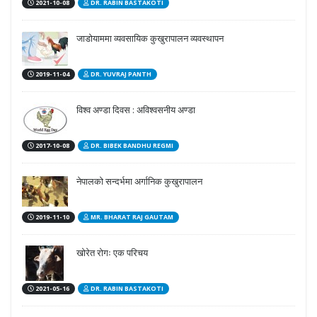
2021-10-08
DR. RABIN BASTAKOTI
जाडोयाममा व्यवसायिक कुखुरापालन व्यवस्थापन
2019-11-04
DR. YUVRAJ PANTH
विश्व अण्डा दिवस : अविश्वसनीय अण्डा
2017-10-08
DR. BIBEK BANDHU REGMI
नेपालको सन्दर्भमा अर्गानिक कुखुरापालन
2019-11-10
MR. BHARAT RAJ GAUTAM
खोरेत रोगः एक परिचय
2021-05-16
DR. RABIN BASTAKOTI