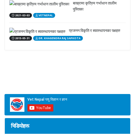
बाख्रामा कृत्रिम गर्भाधान तालीम
पुस्तिका
2021-03-03
VETNEPAL
प्रजनन विकृति र ब्यवस्थापनका पक्षहरु
2015-05-31
DR. KHAGENDRA RAJ SAPKOTA
भिडियोहरू