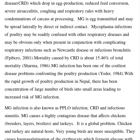
disease(CRD) which drop in egg-production, reduced feed conversion,
severe airsacculitis, coughing and respiratory rales with heavy
condemnations of carcass at processing. MG is egg transmitted and may
be spread laterally by direct or indirect contact. Mycoplasma infections
of poultry may be readily confused with other respiratory diseases and
may be obvious only when present in conjunction with complicating
respiratory infections such as Newcastle disease or infectious bronchitis
(Fpibcro, 2001).Mortality caused by CRD is about 15.46% of total
mortality (Sharma, 1986).MG infection has been one of the costliest
disease problems confronting the poultry production (Yoder, 1984).With
the rapid growth of poultry production in Nepal, there has been
concentration of large number of birds into small areas leading to
increased risk of MG infection.
MG infection is also known as PPLO infection, CRD and infectious
sinusitis. MG causes a highly contagious disease that affects chickens
(breeders, layers, broilers) and turkeys. It is a global problem. Chicken
and turkey are natural hosts. Very young birds are more susceptible. They
causes haemagglutination of the erythrocyte which ferment glucose with