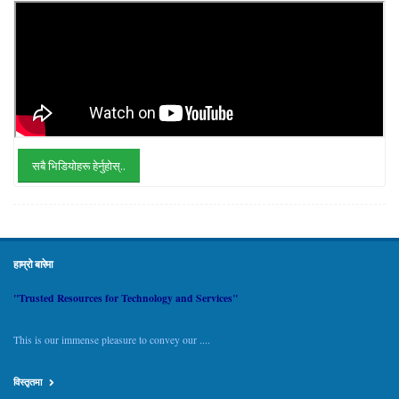
सबै भिडियोहरू हेर्नुहोस्..
हाम्रो बारेमा
"Trusted Resources for Technology and Services"
This is our immense pleasure to convey our ....
विस्तृतमा