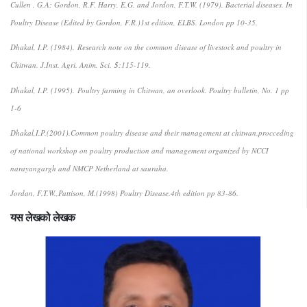
Cullen , G.A; Gordon, R.F. Harry, E.G. and Jordon, F.T.W. (1979). Bacterial diseases. In
Poultry Disease (Edited by Gordon, F.R.)1st edition, ELBS. London pp 10-35.
Dhakal, I.P. (1984).
Research note on the common disease of livestock and poultry in
Chitwan
. J.Inst. Agri. Anim. Sci.
5
:115-119.
Dhakal, I.P. (1995).
Poultry farming in Chitwan, an overlook
. Poultry bulletin, No. 1 pp
1-6
Dhakal,I.P.(2001).Common poultry disease and their management at chitwan.procceding
of national workshop on poultry production and management organized by NCCI
narayangargh and NMCP Netherland at sauraha.
Jordan, F.T.W.,Pattison, M.(1998) Poultry Disease.4th edition pp 83-86.
यस लेखको लेखक