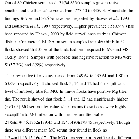
Out of 89 Chicken sera tested, 31(34.83%) samples gave positive
reaction and the titer value varied from 777.40 to 3459.4. Almost similar
findings 36.7 % and 36.5 % have been reported by Biswas
et al
., 1993
and Boussetta
et al
., 1997 respectively. Higher prevalence ( 58.09% ) has
been reported by Dhakal, 2000 by field surveillance study in Chitwan
district. Commercial ELISA on serum samples from 460 birds in 52
flocks showed that 33 % of the birds had been exposed to MG and MS
(Kelly, 1994). Samples with probable and negative reaction to MG were
51(57.3%) and 8(9%) respectively.
Their respective titer values varied from 249.67 to 735.61 and 1.80 to
63.094 respectively.
It showed flock 3, 14 and 12 had the significant
level of antibody titre for MG. In ninwe flocks have positive Mg titre,
the. The result showed that flock 3, 14 and 12 had significantly higher
(p<0.05) MG serum titer value which means these flocks were highly
susceptible to MG infection with mean serum titer value
2475±179.45,1762±179.45 and 1247.480±179.45 respectively. Though
there was different mean MG serum titer found in flock no
1,2,4to11,13,15,16to17. The MG titers were not significantly different