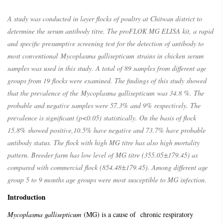
A study was conducted in layer flocks of poultry at Chitwan district to
determine the serum antibody titre. The proFLOK MG ELISA kit, a rapid
and specific presumptive screening test for the detection of antibody to
most conventional
Mycoplasma gallisepticum
strains in chicken serum
samples was used in this study. A total of 89 samples from different age
groups from 19 flocks were examined. The findings of this study showed
that the prevalence of the
Mycoplasma gallisepticum
was 34.8 %. The
probable and negative samples were 57.3% and 9% respectively. The
prevalence is significant (p<0.05) statistically. On the basis of flock
15.8% showed positive,10.5% have negative and 73.7% have probable
antibody status. The flock with high MG titre has also high mortality
pattern. Breeder farm has low level of MG titre (355.05±179.45) as
compared with commercial flock (854.48±179.45). Among different age
group 5 to 9 months age groups were most susceptible to MG infection.
Introduction
Mycoplasma gallisepticum
(MG) is a cause of chronic respiratory