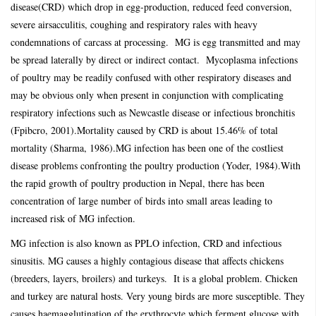
disease(CRD) which drop in egg-production, reduced feed conversion,
severe airsacculitis, coughing and respiratory rales with heavy
condemnations of carcass at processing. MG is egg transmitted and may
be spread laterally by direct or indirect contact. Mycoplasma infections
of poultry may be readily confused with other respiratory diseases and
may be obvious only when present in conjunction with complicating
respiratory infections such as Newcastle disease or infectious bronchitis
(Fpibcro, 2001).Mortality caused by CRD is about 15.46% of total
mortality (Sharma, 1986).MG infection has been one of the costliest
disease problems confronting the poultry production (Yoder, 1984).With
the rapid growth of poultry production in Nepal, there has been
concentration of large number of birds into small areas leading to
increased risk of MG infection.
MG infection is also known as PPLO infection, CRD and infectious
sinusitis. MG causes a highly contagious disease that affects chickens
(breeders, layers, broilers) and turkeys. It is a global problem. Chicken
and turkey are natural hosts. Very young birds are more susceptible. They
causes haemagglutination of the erythrocyte which ferment glucose with