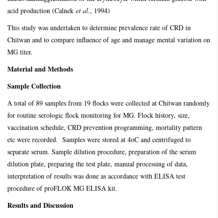
acid production (Calnek
et al
., 1994)
This study was undertaken to determine prevalence rate of CRD in
Chitwan and to compare influence of age and manage mental variation on
MG titer.
Material and Methods
Sample Collection
A total of 89 samples from 19 flocks were collected at Chitwan randomly
for routine serologic flock monitoring for MG. Flock history, size,
vaccination schedule, CRD prevention programming, mortality pattern
etc were recorded. Samples were stored at 4oC and centrifuged to
separate serum. Sample dilution procedure, preparation of the serum
dilution plate, preparing the test plate, manual processing of data,
interpretation of results was done as accordance with ELISA test
procedure of proFLOK MG ELISA kit.
Results and Discussion