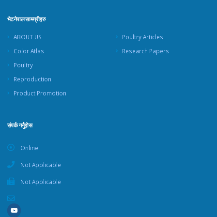
भेटनेपाल सामग्रीहरु
ABOUT US
Poultry Articles
Color Atlas
Research Papers
Poultry
Reproduction
Product Promotion
संपर्क गर्नुहोस
Online
Not Applicable
Not Applicable