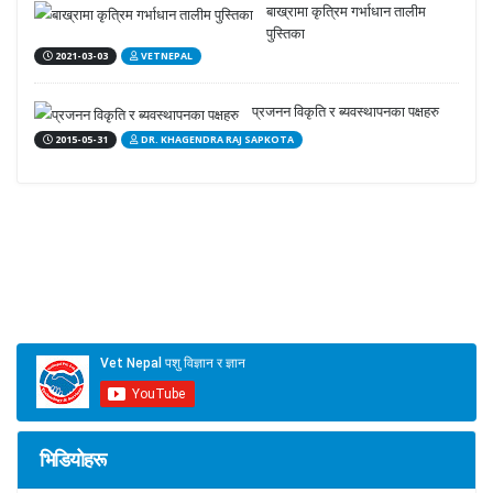
बाख्रामा कृत्रिम गर्भाधान तालीम
पुस्तिका
2021-03-03
VETNEPAL
प्रजनन विकृति र ब्यवस्थापनका पक्षहरु
2015-05-31
DR. KHAGENDRA RAJ SAPKOTA
भिडियोहरू