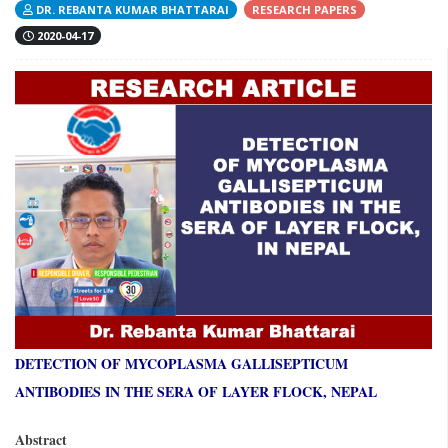
DR. REBANTA KUMAR BHATTARAI
RESEARCH PAPERS
2020-04-17
DETECTION OF MYCOPLASMA GALLISEPTICUM
ANTIBODIES IN THE SERA OF LAYER FLOCK, NEPAL
Abstract