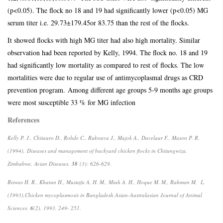
(p<0.05). The flock no 18 and 19 had significantly lower (p<0.05) MG
serum titer i.e. 29.73±179.45or 83.75 than the rest of the flocks.
It showed flocks with high MG titer had also high mortality. Similar
observation had been reported by Kelly, 1994. The flock no. 18 and 19
had significantly low mortality as compared to rest of flocks. The low
mortalities were due to regular use of antimycoplasmal drugs as CRD
prevention program.
Among different age groups 5-9 months age groups
were most susceptible 33 % for MG infection
References
Kelly P. J., Chitauro D., Rohde C., Rukwava J., Majok A., Davelaar F., Mason P. R.
(1994).
Diseases and management of backyard chicken flocks in Chitungwiza,
Zimbabwe.
Avian Diseases.
38
(3): 626-629.
Biswas H. R., Khatun H., Mustafa A. H. M., Miah A. H., Hoque M. M., Rahman M. L.
(1993).
Chicken mycoplasmosis in Bangladesh Asian-Australasian Journal of Animal
Sciences.
6
(2). 1993. 249- 251.