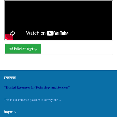
सबै भिडियोहरू हेर्नुहोस्..
हाम्रो बारेमा
"Trusted Resources for Technology and Services"
This is our immense pleasure to convey our ....
विस्तृतमा