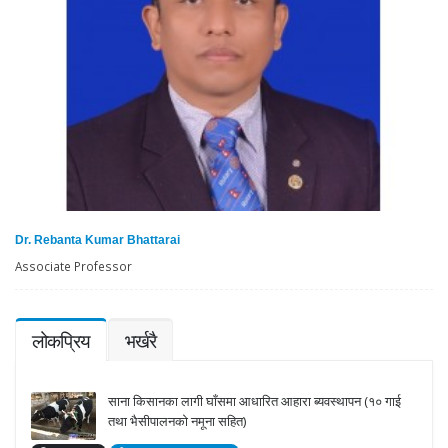
Dr. Rebanta Kumar Bhattarai
Associate Professor
लोकप्रिय
भर्खरै
साना किसानका लागी घाँसमा आधारित आहारा ब्यवस्थापन (१० गाई
तथा भैसीपालनको नमूना सहित)