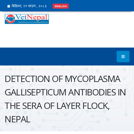
बिहिवार, २१ साउन , २०८३
ENGLISH
DETECTION OF MYCOPLASMA
GALLISEPTICUM ANTIBODIES IN
THE SERA OF LAYER FLOCK,
NEPAL