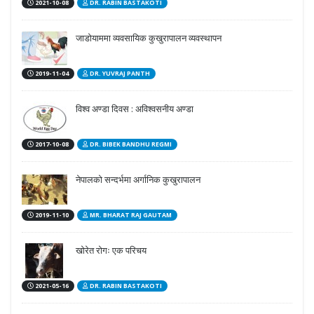
2021-10-08
DR. RABIN BASTAKOTI
जाडोयाममा व्यवसायिक कुखुरापालन व्यवस्थापन
2019-11-04
DR. YUVRAJ PANTH
विश्व अण्डा दिवस : अविश्वसनीय अण्डा
2017-10-08
DR. BIBEK BANDHU REGMI
नेपालको सन्दर्भमा अर्गानिक कुखुरापालन
2019-11-10
MR. BHARAT RAJ GAUTAM
खोरेत रोगः एक परिचय
2021-05-16
DR. RABIN BASTAKOTI