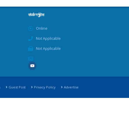
संपर्क गर्नुहोस
Online
Not Applicable
Not Applicable
s
Guest Post
Privacy Policy
Advertise