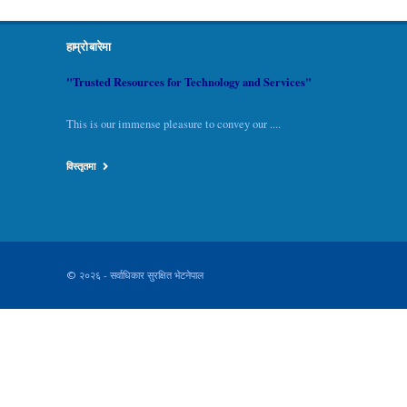
हाम्रो बारेमा
"Trusted Resources for Technology and Services"
This is our immense pleasure to convey our ....
विस्तृतमा
© २०२६ - सर्वाधिकार सुरक्षित भेटनेपाल