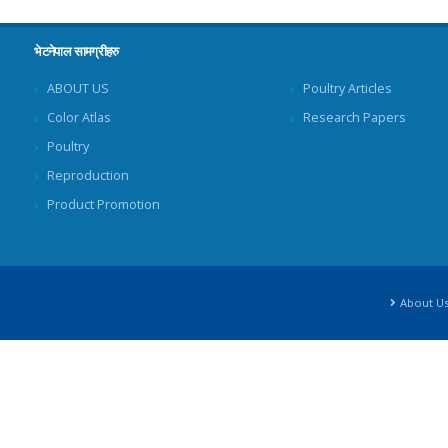
भेटनेपाल सामग्रीहरु
ABOUT US
Poultry Articles
Color Atlas
Research Papers
Poultry
Reproduction
Product Promotion
About U