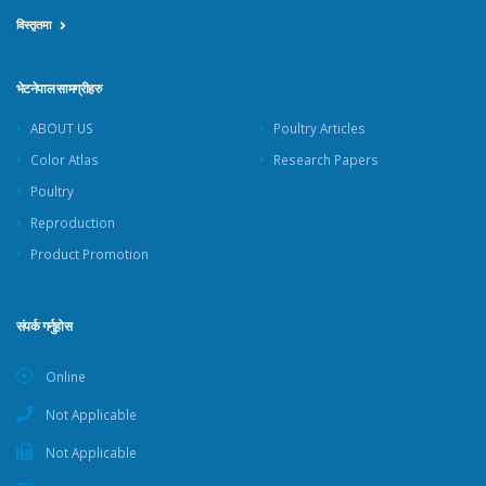
विस्तृतमा
भेटनेपाल सामग्रीहरु
ABOUT US
Poultry Articles
Color Atlas
Research Papers
Poultry
Reproduction
Product Promotion
संपर्क गर्नुहोस
Online
Not Applicable
Not Applicable