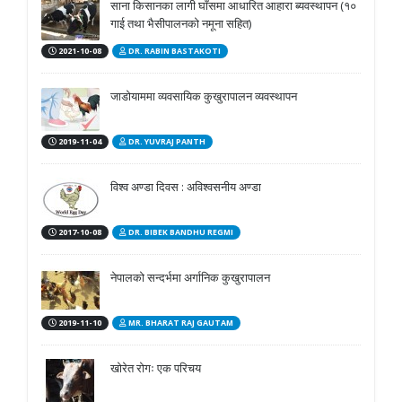
साना किसानका लागी घाँसमा आधारित आहारा ब्यवस्थापन (१०
गाई तथा भैसीपालनको नमूना सहित)
2021-10-08
DR. RABIN BASTAKOTI
जाडोयाममा व्यवसायिक कुखुरापालन व्यवस्थापन
2019-11-04
DR. YUVRAJ PANTH
विश्व अण्डा दिवस : अविश्वसनीय अण्डा
2017-10-08
DR. BIBEK BANDHU REGMI
नेपालको सन्दर्भमा अर्गानिक कुखुरापालन
2019-11-10
MR. BHARAT RAJ GAUTAM
खोरेत रोगः एक परिचय