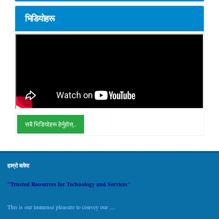
भिडियोहरू
सबै भिडियोहरू हेर्नुहोस्..
हाम्रो बारेमा
"Trusted Resources for Technology and Services"
This is our immense pleasure to convey our ....