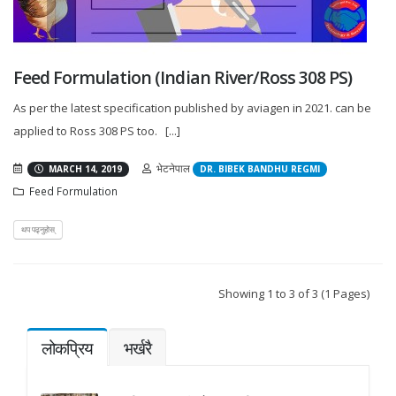
Feed Formulation (Indian River/Ross 308 PS)
As per the latest specification published by aviagen in 2021. can be
applied to Ross 308 PS too. [...]
भेटनेपाल
MARCH 14, 2019
DR. BIBEK BANDHU REGMI
Feed Formulation
थप पढ्नुहोस्
Showing 1 to 3 of 3 (1 Pages)
लोकप्रिय
भर्खरै