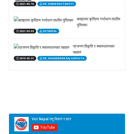
2021-05-16
DR. RABIN BASTAKOTI
बाख्रामा कृत्रिम गर्भाधान तालीम
पुस्तिका
2021-03-03
VETNEPAL
प्रजनन विकृति र ब्यवस्थापनका
पक्षहरु
2015-05-31
DR. KHAGENDRA RAJ SAPKOTA