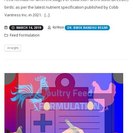
birds: as per the latest nutrient specification published by Cobb
Vantress Inc. in 2021. [...]
भेटनेपाल
MARCH 14, 2019
DR. BIBEK BANDHU REGMI
Feed Formulation
थप पढ्नुहोस्