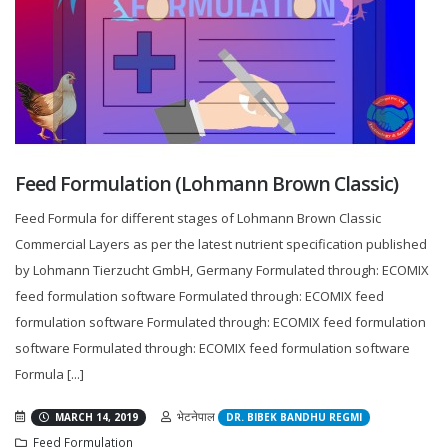
Feed Formulation (Lohmann Brown Classic)
Feed Formula for different stages of Lohmann Brown Classic
Commercial Layers as per the latest nutrient specification published
by Lohmann Tierzucht GmbH, Germany Formulated through: ECOMIX
feed formulation software Formulated through: ECOMIX feed
formulation software Formulated through: ECOMIX feed formulation
software Formulated through: ECOMIX feed formulation software
Formula [...]
भेटनेपाल
MARCH 14, 2019
DR. BIBEK BANDHU REGMI
Feed Formulation