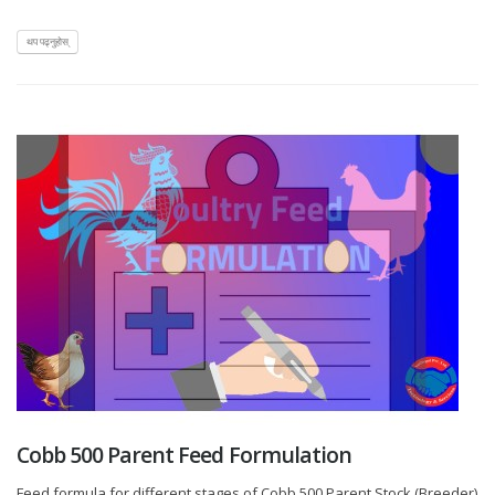
थप पढ्नुहोस्
Cobb 500 Parent Feed Formulation
Feed formula for different stages of Cobb 500 Parent Stock (Breeder)