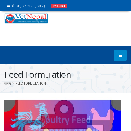
सोमवार, २५ साउन , २०८३
ENGLISH
Feed Formulation
गृहपृष्ठ
FEED FORMULATION