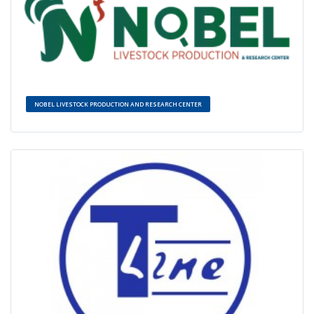
NOBEL LIVESTOCK PRODUCTION AND RESEARCH CENTER