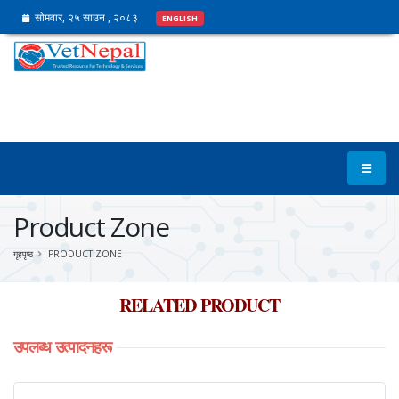
सोमवार, २५ साउन , २०८३
ENGLISH
Product Zone
गृहपृष्ठ
PRODUCT ZONE
RELATED PRODUCT
उपलब्ध
उत्पादनहरू