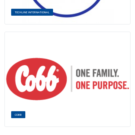
TECHLINE INTERNATIONAL
COBB