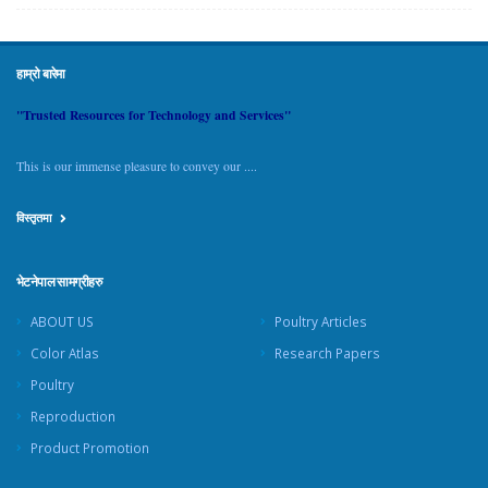
हाम्रो बारेमा
"Trusted Resources for Technology and Services"
This is our immense pleasure to convey our ....
विस्तृतमा
भेटनेपाल सामग्रीहरु
ABOUT US
Poultry Articles
Color Atlas
Research Papers
Poultry
Reproduction
Product Promotion