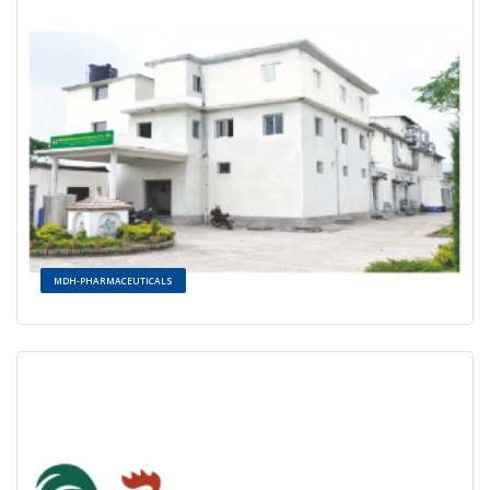
MDH-PHARMACEUTICALS