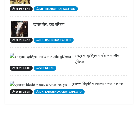
2019-11-10
MR. BHARAT RAJ GAUTAM
खोरेत रोगः एक परिचय
2021-05-16
DR. RABIN BASTAKOTI
बाख्रामा कृत्रिम गर्भाधान तालीम
पुस्तिका
2021-03-03
VETNEPAL
प्रजनन विकृति र ब्यवस्थापनका पक्षहरु
2015-05-31
DR. KHAGENDRA RAJ SAPKOTA