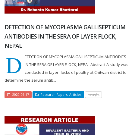
DETECTION OF MYCOPLASMA GALLISEPTICUM
ANTIBODIES IN THE SERA OF LAYER FLOCK,
NEPAL
D
ETECTION OF MYCOPLASMA GALLISEPTICUM ANTIBODIES
IN THE SERA OF LAYER FLOCK, NEPAL Abstract A study was
conducted in layer flocks of poultry at Chitwan district to
determine the serum antib...
2020-04-17
Research Papers
,
Articles
थप पढ्नुहोस्