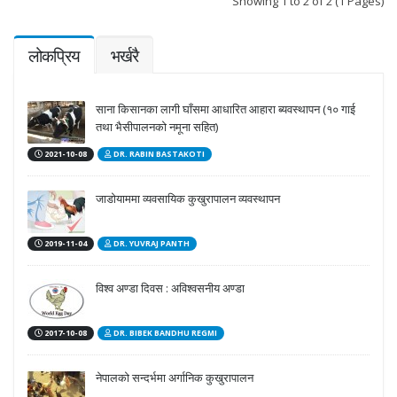
Showing 1 to 2 of 2 (1 Pages)
लोकप्रिय
भर्खरै
साना किसानका लागी घाँसमा आधारित आहारा ब्यवस्थापन (१० गाई
तथा भैसीपालनको नमूना सहित)
2021-10-08
DR. RABIN BASTAKOTI
जाडोयाममा व्यवसायिक कुखुरापालन व्यवस्थापन
2019-11-04
DR. YUVRAJ PANTH
विश्व अण्डा दिवस : अविश्वसनीय अण्डा
2017-10-08
DR. BIBEK BANDHU REGMI
नेपालको सन्दर्भमा अर्गानिक कुखुरापालन