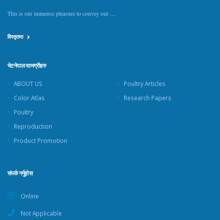
This is our immense pleasure to convey our ....
विस्तृतमा
भेटनेपाल सामग्रीहरु
ABOUT US
Poultry Articles
Color Atlas
Research Papers
Poultry
Reproduction
Product Promotion
संपर्क गर्नुहोस
Online
Not Applicable