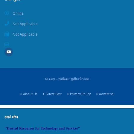
Online
Not Applicable
Not Applicable
© २०२६ - सर्वाधिकार सुरक्षित भेटनेपाल
About Us
Guest Post
Privacy Policy
Advertise
हाम्रो बारेमा
"Trusted Resources for Technology and Services"