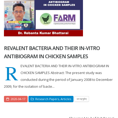
REVALENT BACTERIA AND THEIR IN-VITRO
ANTIBIOGRAM IN CHICKEN SAMPLES
R
EVALENT BACTERIA AND THEIR IN-VITRO ANTIBIOGRAM IN
CHICKEN SAMPLES Abstract: The present study was
conducted during the period of January 2008 to December
2009, for the isolation of bacte...
2020-04-17
Research Papers
,
Articles
थप पढ्नुहोस्