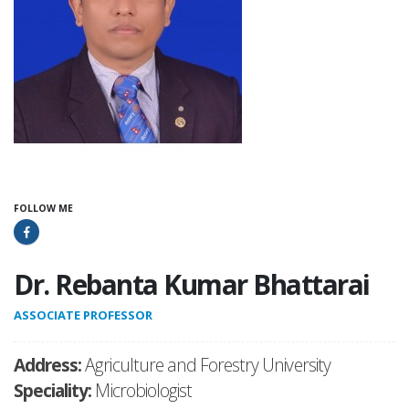
FOLLOW ME
Dr. Rebanta Kumar Bhattarai
ASSOCIATE PROFESSOR
Address:
Agriculture and Forestry University
Speciality:
Microbiologist