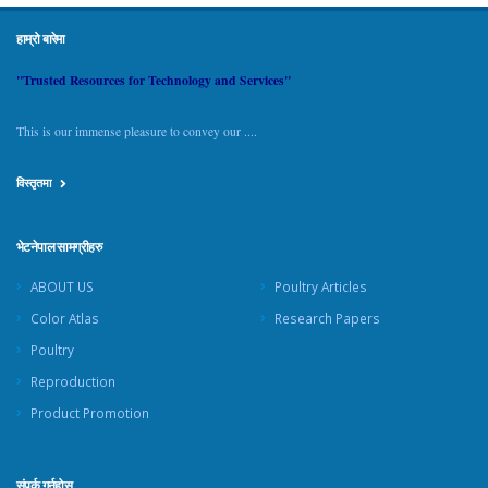
हाम्रो बारेमा
"Trusted Resources for Technology and Services"
This is our immense pleasure to convey our ....
विस्तृतमा
भेटनेपाल सामग्रीहरु
ABOUT US
Poultry Articles
Color Atlas
Research Papers
Poultry
Reproduction
Product Promotion
संपर्क गर्नुहोस