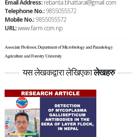
Email Address:
rebanta.bhattarai@gmail.com
Telephone No.:
9855055572
Mobile No.:
9855055572
URL:
www.farm.com.np
Associate Professor, Department of Microbiology and Parasitology
Agriculture and Forestry University
यस लेखकद्वारा लेखिएका
लेखहरु