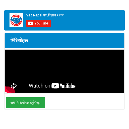
भिडियोहरू
सबै भिडियोहरू हेर्नुहोस्..