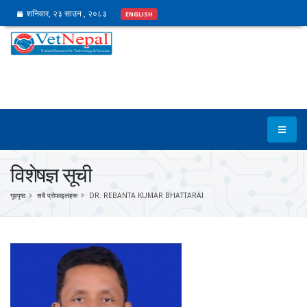
शनिवार, २३ साउन , २०८३
ENGLISH
विशेषज्ञ सूची
गृहपृष्ठ
सबै प्रोफाइलहरू
DR. REBANTA KUMAR BHATTARAI