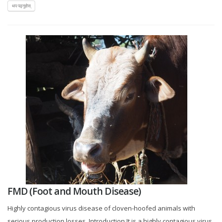
थप पढ्नुहोस्
FMD (Foot and Mouth Disease)
Highly contagious virus disease of cloven-hoofed animals with
serious production losses. Introduction It is a highly contagious virus