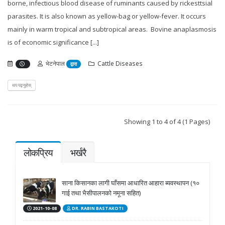
borne, infectious blood disease of ruminants caused by rickesttsial
parasites. It is also known as yellow-bag or yellow-fever. It occurs
mainly in warm tropical and subtropical areas. Bovine anaplasmosis
is of economic significance [...]
भेटनेपाल
Cattle Diseases
द्वारा
थप पढ्नुहोस्
Showing 1 to 4 of 4 (1 Pages)
लोकप्रिय
भर्खरै
साना किसानका लागी घाँसमा आधारित आहारा ब्यवस्थापन (१०
गाई तथा भैसीपालनको नमूना सहित)
2021-10-08
DR. RABIN BASTAKOTI