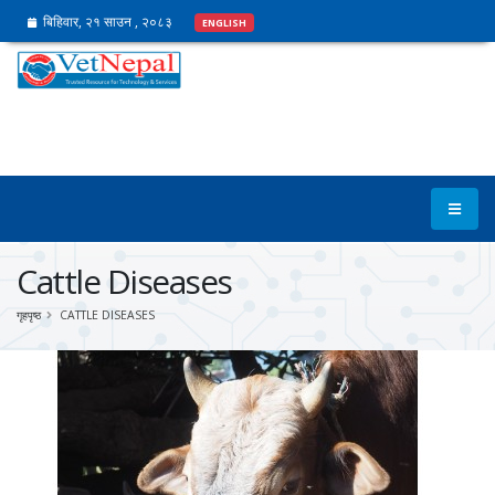
बिहिवार, २१ साउन , २०८३
ENGLISH
Cattle Diseases
गृहपृष्ठ
CATTLE DISEASES