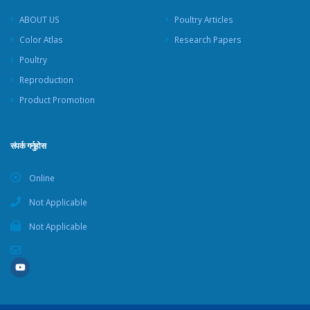
ABOUT US
Poultry Articles
Color Atlas
Research Papers
Poultry
Reproduction
Product Promotion
संपर्क गर्नुहोस
Online
Not Applicable
Not Applicable