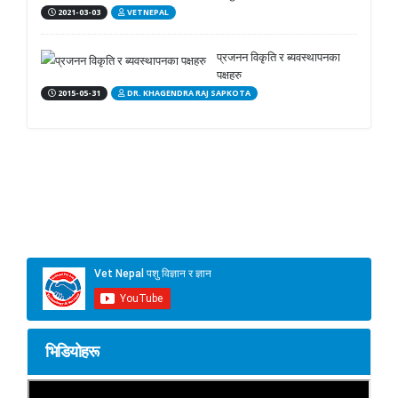
2021-03-03
VETNEPAL
प्रजनन विकृति र ब्यवस्थापनका
पक्षहरु
2015-05-31
DR. KHAGENDRA RAJ SAPKOTA
भिडियोहरू