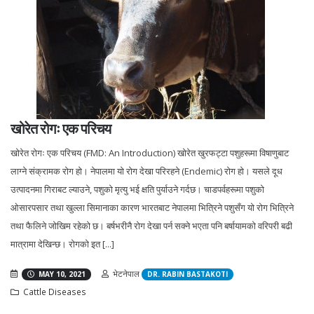
खोरेत रोगः एक परिचय
खोरेत रोगः एक परिचय (FMD: An Introduction) खोरेत खुरफट्टा पशुहरूमा विषाणुबाट
लाग्ने संक्रामक रोग हो। नेपालमा यो रोग देखा परिरहने (Endemic) रोग हो। यसले दूध
उत्पादनमा गिराबट ल्याउने, पशुको मृत्यु भई क्षति पुर्याउने गर्दछ। चाडपर्वहरूमा पशुको
ओसारपसार तथा खुल्ला सिमानाका कारण भारतबाट नेपालमा भित्रिने पशुसँग यो रोग भित्रिने
तथा फैलिने जोखिम रहेको छ। बर्षभरीनै रोग देखा पर्न सक्ने भएता पनि बर्षायामको वरिपरी बढी
मात्रामा देखिन्छ। रोगको इत [...]
भेटनेपाल
MAY 10, 2021
DR. RABIN BASTAKOTI
Cattle Diseases