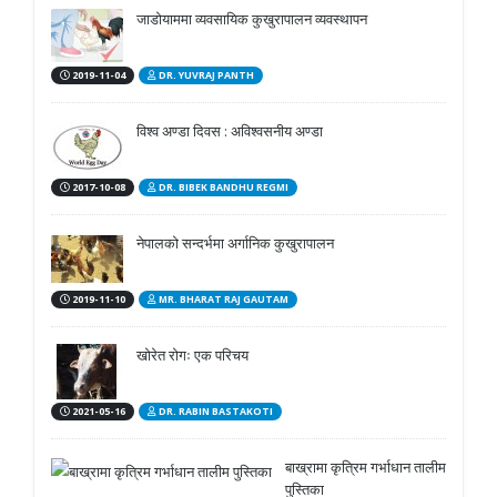
जाडोयाममा व्यवसायिक कुखुरापालन व्यवस्थापन
2019-11-04
DR. YUVRAJ PANTH
विश्व अण्डा दिवस : अविश्वसनीय अण्डा
2017-10-08
DR. BIBEK BANDHU REGMI
नेपालको सन्दर्भमा अर्गानिक कुखुरापालन
2019-11-10
MR. BHARAT RAJ GAUTAM
खोरेत रोगः एक परिचय
2021-05-16
DR. RABIN BASTAKOTI
बाख्रामा कृत्रिम गर्भाधान तालीम
पुस्तिका