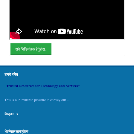
सबै भिडियोहरू हेर्नुहोस्..
हाम्रो बारेमा
"Trusted Resources for Technology and Services"
This is our immense pleasure to convey our ....
विस्तृतमा
भेटनेपाल सामग्रीहरु