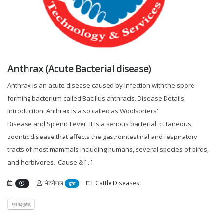
Anthrax (Acute Bacterial disease)
Anthrax is an acute disease caused by infection with the spore-
forming bacterium called Bacillus anthracis. Disease Details
Introduction: Anthrax is also called as Woolsorters’
Disease and Splenic Fever. It is a serious bacterial, cutaneous,
zoontic disease that affects the gastrointestinal and respiratory
tracts of most mammals including humans, several species of birds,
and herbivores. Cause:& [...]
भेटनेपाल
Cattle Diseases
द्वारा
थप पढ्नुहोस्