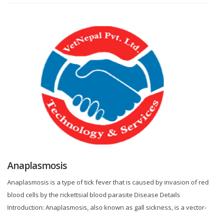
Anaplasmosis
Anaplasmosis is a type of tick fever that is caused by invasion of red
blood cells by the rickettsial blood parasite Disease Details
Introduction: Anaplasmosis, also known as gall sickness, is a vector-