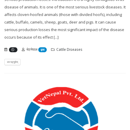
disease of animals. It is one of the most serious livestock diseases. It
affects cloven-hoofed animals (those with divided hoofs), including
cattle, buffalo, camels, sheep, goats, deer and pigs. It can cause
serious production losses the most significant impact of the disease
occurs because of its effect [...]
भेटनेपाल
Cattle Diseases
द्वारा
थप पढ्नुहोस्